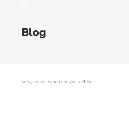
Blog
Sorry, no posts matched your criteria.