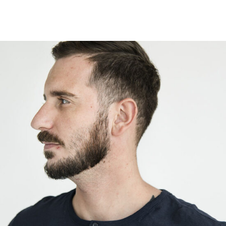
Walter Karper
Designer