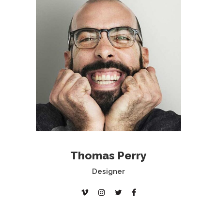
Thomas Perry
Designer