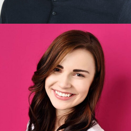
Britney Perez
Designer