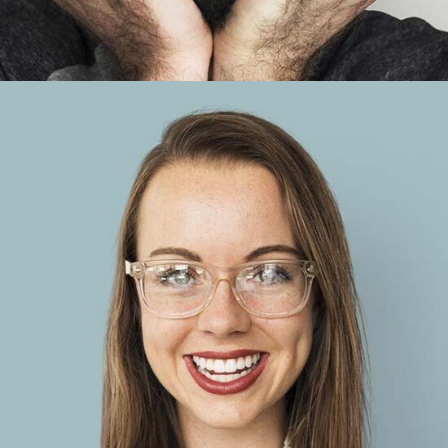
Anna Blue
Account