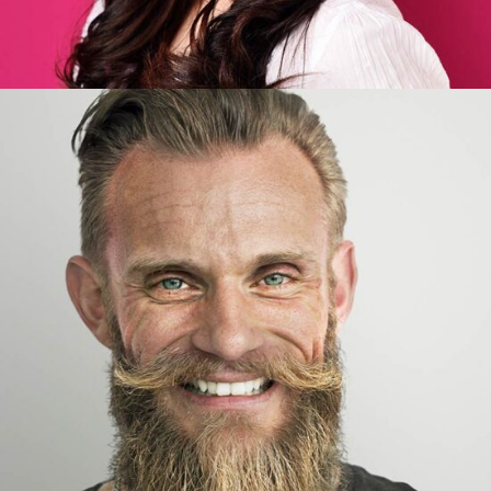
Joseph Wudson
Developer