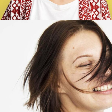
Marry Butler
Account