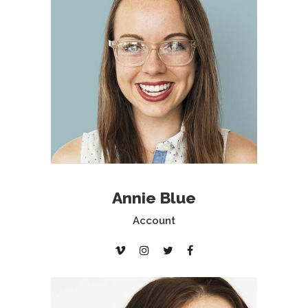
Annie Blue
Account