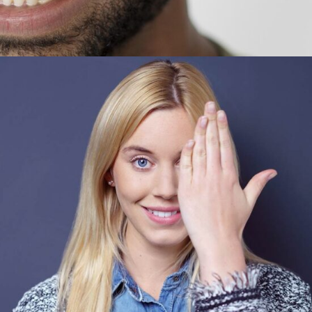
Vanda Turner
CEO