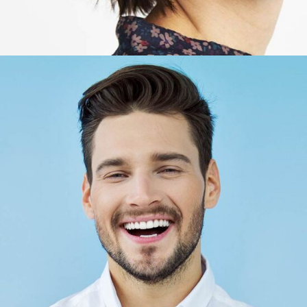
Bob Lopez
Account