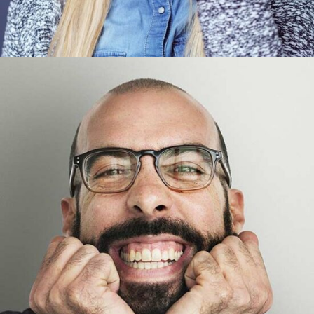
Tom Perry
Designer