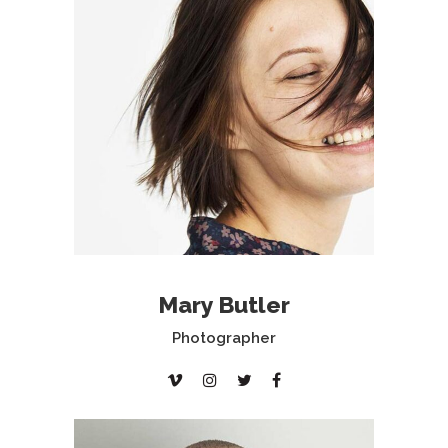
Mary Butler
Photographer