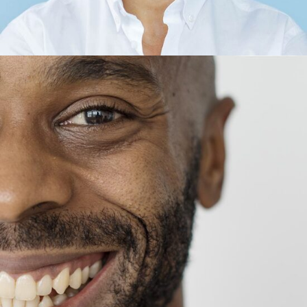
Thomas King
CEO