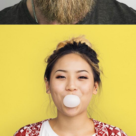
Wendy Parker
Illustrator