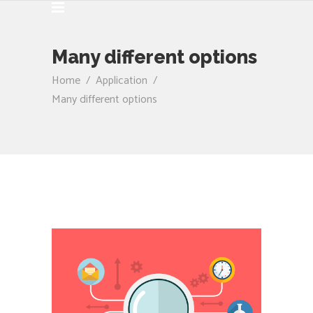
Many different options
Home
/
Application
/
Many different options