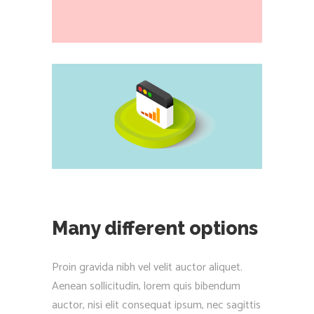
Many different options
Proin gravida nibh vel velit auctor aliquet.
Aenean sollicitudin, lorem quis bibendum
auctor, nisi elit consequat ipsum, nec sagittis