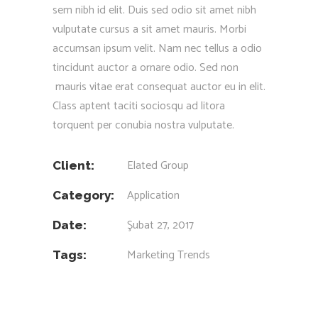
sem nibh id elit. Duis sed odio sit amet nibh
vulputate cursus a sit amet mauris. Morbi
accumsan ipsum velit. Nam nec tellus a odio
tincidunt auctor a ornare odio. Sed non
mauris vitae erat consequat auctor eu in elit.
Class aptent taciti sociosqu ad litora
torquent per conubia nostra vulputate.
Elated Group
Client:
Application
Category:
Şubat 27, 2017
Date:
Marketing
Trends
Tags: