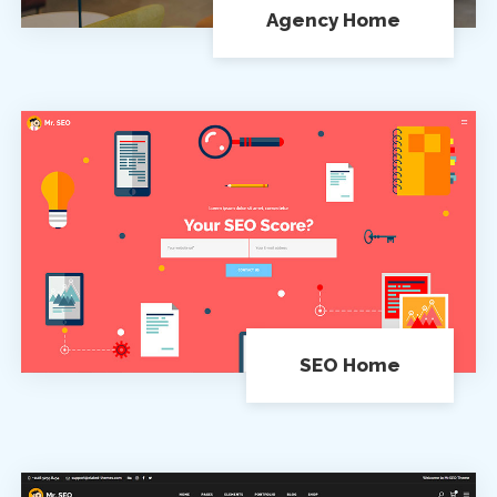
Agency Home
SEO Home