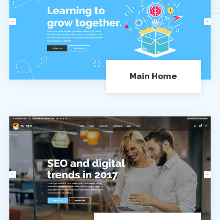
Main Home