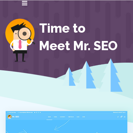
Time to
Meet Mr. SEO