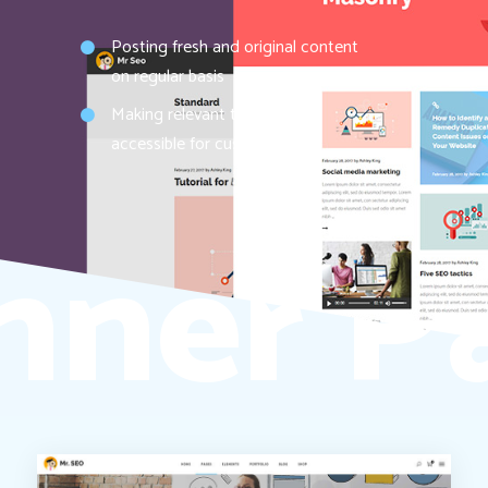
Posting fresh and original content
on regular basis
Making relevant topics easily
accessible for customers
nner P