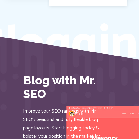
loggin
Blog with Mr.
SEO
Improve your SEO rankings with Mr.
SEO’s beautiful and fully flexible blog
page layouts. Start blogging today &
bolster your position in the market by: