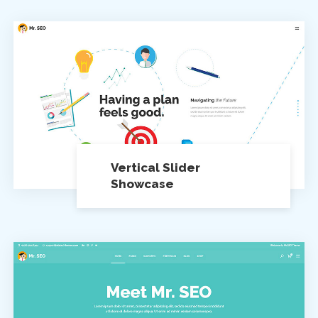
Vertical Slider
Showcase