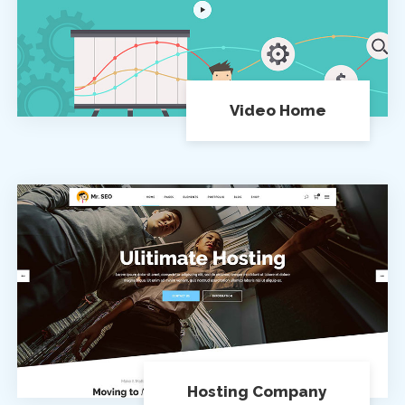
Video Home
Hosting Company