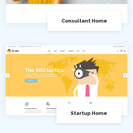
Consultant Home
Startup Home