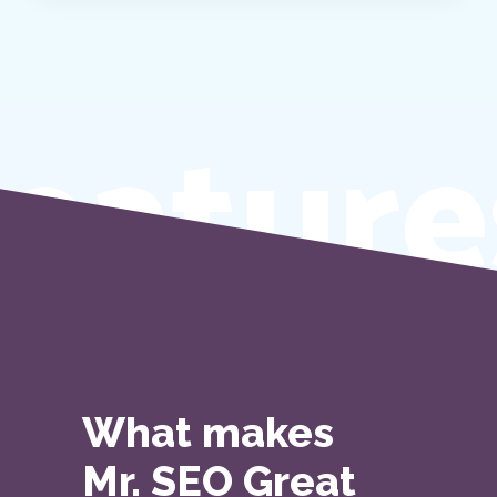
eature
What makes
Mr. SEO Great