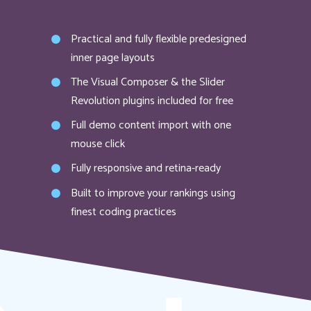
Practical and fully flexible predesigned
inner page layouts
The Visual Composer & the Slider
Revolution plugins included for free
Full demo content import with one
mouse click
Fully responsive and retina-ready
Built to improve your rankings using
finest coding practices