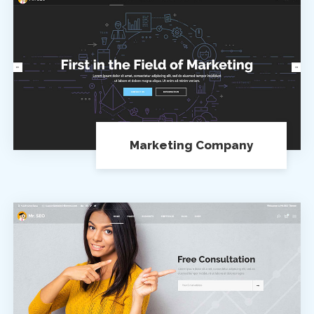
Marketing Company